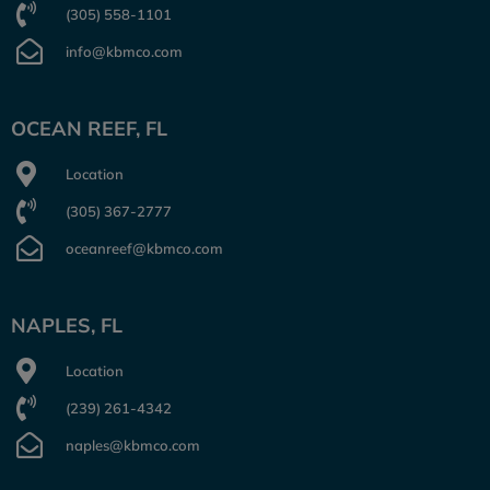
(305) 558-1101
info@kbmco.com
OCEAN REEF, FL
Location
(305) 367-2777
oceanreef@kbmco.com
NAPLES, FL
Location
(239) 261-4342
naples@kbmco.com