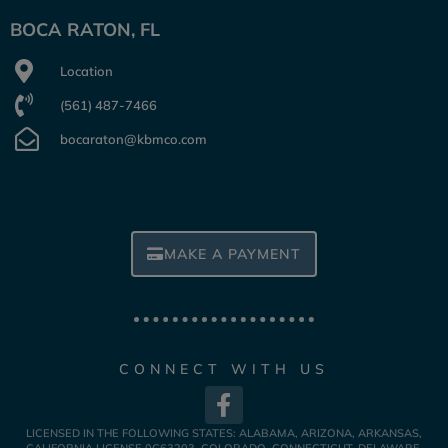
BOCA RATON, FL
Location
(561) 487-7466
bocaraton@kbmco.com
MAKE A PAYMENT
CONNECT WITH US
LICENSED IN THE FOLLOWING STATES: ALABAMA, ARIZONA, ARKANSAS,