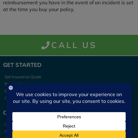
reimbursement you have in the event of an incident is set
at the time you buy your policy.
CALL US
GET STARTED
Get Insurance Quote
Personal Insurance
Business Insurance
Contact Us
CLIENT TOOLS
Claims
Pay My Bill