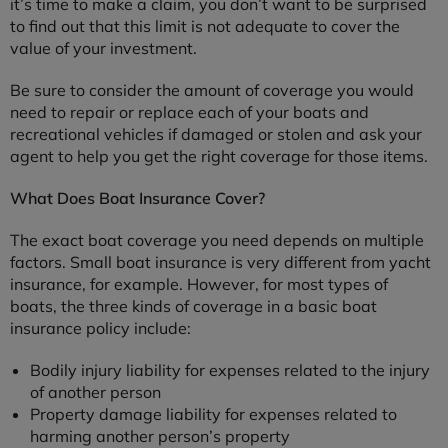
it’s time to make a claim, you don’t want to be surprised
to find out that this limit is not adequate to cover the
value of your investment.
Be sure to consider the amount of coverage you would
need to repair or replace each of your boats and
recreational vehicles if damaged or stolen and ask your
agent to help you get the right coverage for those items.
What Does Boat Insurance Cover?
The exact boat coverage you need depends on multiple
factors. Small boat insurance is very different from yacht
insurance, for example. However, for most types of
boats, the three kinds of coverage in a basic boat
insurance policy include:
Bodily injury liability for expenses related to the injury
of another person
Property damage liability for expenses related to
harming another person’s property