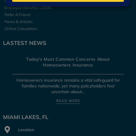
Secure Online Services
Employee Benefits: LOGIN
Refer A Friend
News & Articles
Online Calculators
LASTEST NEWS
Today's Most Common Concerns About
Homeowners Insurance
Homeowners insurance remains a vital safeguard for
families nationwide, yet many policyholders feel
uncertain about…
READ MORE
MIAMI LAKES, FL
Location