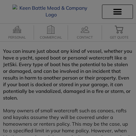
INSURANCE INFO
CLIENT SERVICES
INSURANCE QUOTES
SECURE SERVICES
PERSONAL
COMMERCIAL
CONTACT
GET QUOTE
You can insure just about any kind of vessel, whether you
have a yacht, speed boat or personal watercraft like a
JetSki. Every type of boat has the potential to be stolen
or damaged, and can be involved in an incident that
results in harm to another person or their property. Even
if your boat is docked or stored in your garage, it can
potentially be vandalized, damaged in a fire or storm, or
stolen.
Many owners of small watercraft such as canoes, rafts
and kayaks assume they will be covered under a
homeowners or renters policy. This may be the case, up
to a specified limit in your home policy. However, when