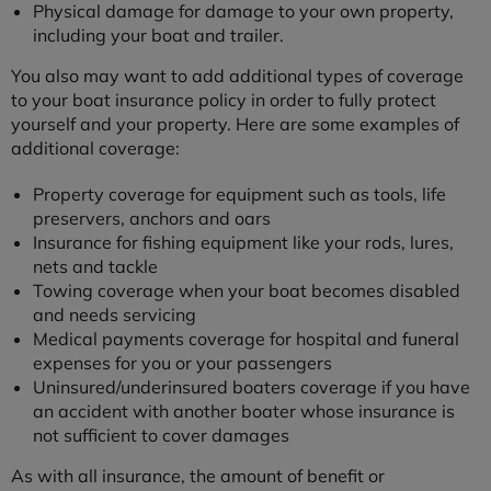
Physical damage for damage to your own property,
including your boat and trailer.
You also may want to add additional types of coverage
to your boat insurance policy in order to fully protect
yourself and your property. Here are some examples of
additional coverage:
Property coverage for equipment such as tools, life
preservers, anchors and oars
Insurance for fishing equipment like your rods, lures,
nets and tackle
Towing coverage when your boat becomes disabled
and needs servicing
Medical payments coverage for hospital and funeral
expenses for you or your passengers
Uninsured/underinsured boaters coverage if you have
an accident with another boater whose insurance is
not sufficient to cover damages
As with all insurance, the amount of benefit or