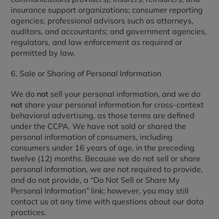
insurance support organizations; consumer reporting
agencies; professional advisors such as attorneys,
auditors, and accountants; and government agencies,
regulators, and law enforcement as required or
permitted by law.
6. Sale or Sharing of Personal Information
We do
not
sell your personal information, and we do
not
share your personal information for cross-context
behavioral advertising, as those terms are defined
under the CCPA. We have not sold or shared the
personal information of consumers, including
consumers under 16 years of age, in the preceding
twelve (12) months. Because we do not sell or share
personal information, we are not required to provide,
and do not provide, a “Do Not Sell or Share My
Personal Information” link; however, you may still
contact us at any time with questions about our data
practices.