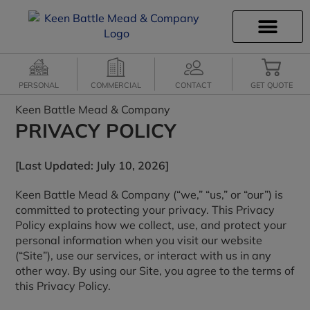
INSURANCE INFO
CLIENT SERVICES
INSURANCE QUOTES
SECURE SERVICES
PERSONAL
COMMERCIAL
CONTACT
GET QUOTE
Keen Battle Mead & Company
PRIVACY POLICY
[Last Updated: July 10, 2026]
Keen Battle Mead & Company (“we,” “us,” or “our”) is
committed to protecting your privacy. This Privacy
Policy explains how we collect, use, and protect your
personal information when you visit our website
(“Site”), use our services, or interact with us in any
other way. By using our Site, you agree to the terms of
this Privacy Policy.