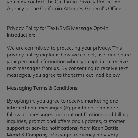
you may contact the California Privacy Protection
Agency or the California Attorney General’s Office.
Privacy Policy for Text/SMS Message Opt-In
Introduction:
We are committed to protecting your privacy. This
privacy policy explains how we collect, use, and share
your personal information when you opt-in to receive
text messages from us. By consenting to receive text
messages, you agree to the terms outlined below.
Messaging Terms & Conditions:
By opting in, you agree to receive
marketing and
informational messages
(Appointment reminders,
follow-up messages, account notifications and billing
inquiries, promotional offers and updates, customer
support or service notifications) from
Keen Battle
Mead & Company
. Message frequency may vary.