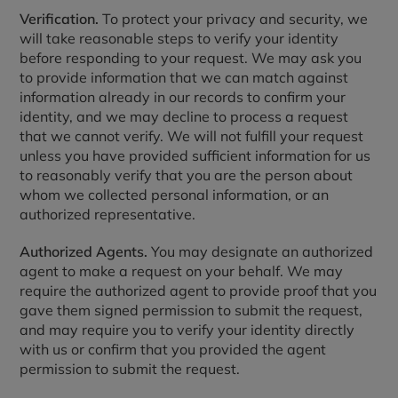
Verification.
To protect your privacy and security, we
will take reasonable steps to verify your identity
before responding to your request. We may ask you
to provide information that we can match against
information already in our records to confirm your
identity, and we may decline to process a request
that we cannot verify. We will not fulfill your request
unless you have provided sufficient information for us
to reasonably verify that you are the person about
whom we collected personal information, or an
authorized representative.
Authorized Agents.
You may designate an authorized
agent to make a request on your behalf. We may
require the authorized agent to provide proof that you
gave them signed permission to submit the request,
and may require you to verify your identity directly
with us or confirm that you provided the agent
permission to submit the request.