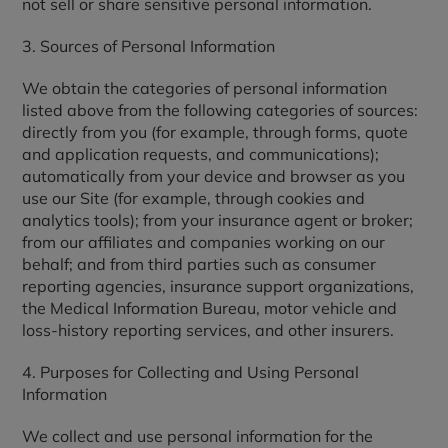
not sell or share sensitive personal information.
3. Sources of Personal Information
We obtain the categories of personal information
listed above from the following categories of sources:
directly from you (for example, through forms, quote
and application requests, and communications);
automatically from your device and browser as you
use our Site (for example, through cookies and
analytics tools); from your insurance agent or broker;
from our affiliates and companies working on our
behalf; and from third parties such as consumer
reporting agencies, insurance support organizations,
the Medical Information Bureau, motor vehicle and
loss-history reporting services, and other insurers.
4. Purposes for Collecting and Using Personal
Information
We collect and use personal information for the