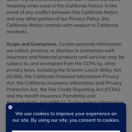
meaning when used in this California Notice. In the
event of any conflict between this California Notice
and any other portion of our Privacy Policy, this
California Notice controls with respect to California
residents.
Scope and Exemptions.
Certain personal information
we collect, process, or disclose in connection with
insurance and financial products and services may be
subject to, and exempted from the CCPA by, other
privacy laws, including the Gramm-Leach-Bliley Act
(GLBA), the California Financial Information Privacy
Act, the California Insurance Information and Privacy
Protection Act, the Fair Credit Reporting Act (FCRA),
and the Health Insurance Portability and
Accountability Act (HIPAA). To the extent information
is regulated by those laws, the notices and rights
described in those laws apply and this California
Notice does not.