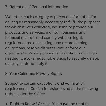
7. Retention of Personal Information
We retain each category of personal information for
as long as reasonably necessary to fulfill the purposes
for which it was collected, including to provide our
products and services, maintain business and
financial records, and comply with our legal,
regulatory, tax, accounting, and recordkeeping
obligations, resolve disputes, and enforce our
agreements. When personal information is no longer
needed, we take reasonable steps to securely delete,
destroy, or de-identify it.
8. Your California Privacy Rights
Subject to certain exceptions and verification
requirements, California residents have the following
rights under the CCPA:
Right to Know / Access.
You have the right to