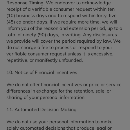
Response Timing.
We endeavor to acknowledge
receipt of a verifiable consumer request within ten
(10) business days and to respond within forty-five
(45) calendar days. If we require more time, we will
inform you of the reason and extension period, up to a
total of ninety (90) days, in writing. Any disclosures
we provide will cover the period required by law. We
do not charge a fee to process or respond to your
verifiable consumer request unless it is excessive,
repetitive, or manifestly unfounded.
10. Notice of Financial Incentives
We do not offer financial incentives or price or service
differences in exchange for the retention, sale, or
sharing of your personal information.
11. Automated Decision-Making
We do not use your personal information to make
solely automated decisions that produce legal or