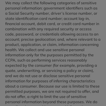
We may collect the following categories of sensitive
personal information: government identifiers such as
a Social Security number, driver’s license number, or
state identification card number; account log-in,
financial account, debit card, or credit card number in
combination with any required security or access
code, password, or credentials allowing access to an
account; precise geolocation; and, where relevant to a
product, application, or claim, information concerning
health. We collect and use sensitive personal
information only for the purposes permitted by the
CCPA, such as performing services reasonably
expected by the consumer (for example, providing a
quote, underwriting, or servicing a policy or claim),
and we do not use or disclose sensitive personal
information for purposes of inferring characteristics
about a consumer. Because our use is limited to these
permitted purposes, we are not required to offer, and
do not offer, a right to limit the use of sensitive
personal information beyond these purposes. We do