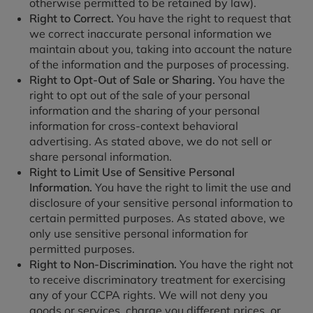
otherwise permitted to be retained by law).
Right to Correct.
You have the right to request that
we correct inaccurate personal information we
maintain about you, taking into account the nature
of the information and the purposes of processing.
Right to Opt-Out of Sale or Sharing.
You have the
right to opt out of the sale of your personal
information and the sharing of your personal
information for cross-context behavioral
advertising. As stated above, we do not sell or
share personal information.
Right to Limit Use of Sensitive Personal
Information.
You have the right to limit the use and
disclosure of your sensitive personal information to
certain permitted purposes. As stated above, we
only use sensitive personal information for
permitted purposes.
Right to Non-Discrimination.
You have the right not
to receive discriminatory treatment for exercising
any of your CCPA rights. We will not deny you
goods or services, charge you different prices, or