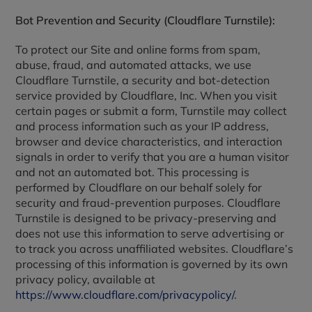
Bot Prevention and Security (Cloudflare Turnstile):
To protect our Site and online forms from spam,
abuse, fraud, and automated attacks, we use
Cloudflare Turnstile, a security and bot-detection
service provided by Cloudflare, Inc. When you visit
certain pages or submit a form, Turnstile may collect
and process information such as your IP address,
browser and device characteristics, and interaction
signals in order to verify that you are a human visitor
and not an automated bot. This processing is
performed by Cloudflare on our behalf solely for
security and fraud-prevention purposes. Cloudflare
Turnstile is designed to be privacy-preserving and
does not use this information to serve advertising or
to track you across unaffiliated websites. Cloudflare’s
processing of this information is governed by its own
privacy policy, available at
https://www.cloudflare.com/privacypolicy/
.