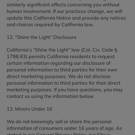
similarly significant effects concerning you without
human involvement. If our practices change, we will
update this California Notice and provide any notices
and choices required by California law.
12. “Shine the Light” Disclosure
California’s “Shine the Light” law (Cal. Civ. Code §
1798.83) permits California residents to request
certain information regarding our disclosure of
personal information to third parties for their own
direct marketing purposes. We do not disclose
personal information to third parties for their direct
marketing purposes. If you have questions, you may
contact us using the information below.
13. Minors Under 16
We do not knowingly sell or share the personal
information of consumers under 16 years of age. As
stated in our General Privacy Policy, our Site is