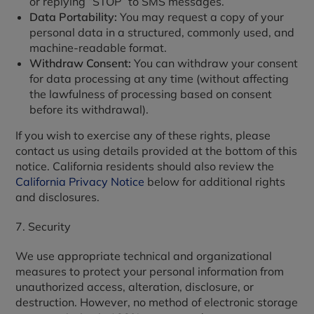
or replying “STOP” to SMS messages.
Data Portability:
You may request a copy of your
personal data in a structured, commonly used, and
machine-readable format.
Withdraw Consent:
You can withdraw your consent
for data processing at any time (without affecting
the lawfulness of processing based on consent
before its withdrawal).
If you wish to exercise any of these rights, please
contact us using details provided at the bottom of this
notice. California residents should also review the
California Privacy Notice
below for additional rights
and disclosures.
7. Security
We use appropriate technical and organizational
measures to protect your personal information from
unauthorized access, alteration, disclosure, or
destruction. However, no method of electronic storage