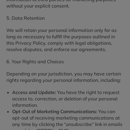
without your explicit consent.
5. Data Retention
We will retain your personal information only for as
long as necessary to fulfill the purposes outlined in
this Privacy Policy, comply with legal obligations,
resolve disputes, and enforce our agreements.
6. Your Rights and Choices
Depending on your jurisdiction, you may have certain
rights regarding your personal information, including:
Access and Update:
You have the right to request
access to, correction, or deletion of your personal
information.
Opt-Out of Marketing Communications:
You can
opt-out of receiving marketing communications at
any time by clicking the “unsubscribe” link in emails