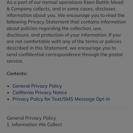
As a part of our normal operations Keen Battle Mead
& Company collects, and in some cases, discloses
information about you. We encourage you to read the
following Privacy Statement that contains information
about policies regarding the collection, use,
disclosure, and protection of your information. If you
are not comfortable with any of the terms or policies
described in this Statement, we encourage you to
send confidential correspondence through the postal
service.
Contents:
General Privacy Policy
California Privacy Notice
Privacy Policy for Text/SMS Message Opt-In
General Privacy Policy
1. Information We Collect