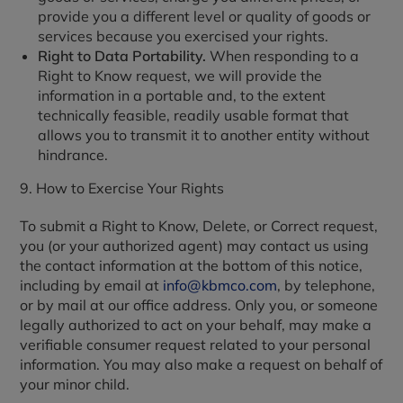
provide you a different level or quality of goods or
services because you exercised your rights.
Right to Data Portability.
When responding to a
Right to Know request, we will provide the
information in a portable and, to the extent
technically feasible, readily usable format that
allows you to transmit it to another entity without
hindrance.
9. How to Exercise Your Rights
To submit a Right to Know, Delete, or Correct request,
you (or your authorized agent) may contact us using
the contact information at the bottom of this notice,
including by email at
info@kbmco.com
, by telephone,
or by mail at our office address. Only you, or someone
legally authorized to act on your behalf, may make a
verifiable consumer request related to your personal
information. You may also make a request on behalf of
your minor child.