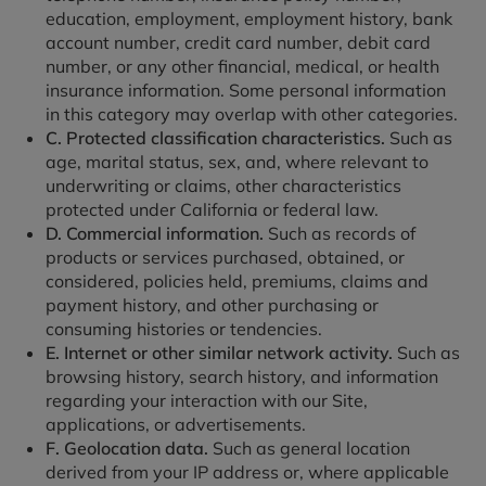
education, employment, employment history, bank
account number, credit card number, debit card
number, or any other financial, medical, or health
insurance information. Some personal information
in this category may overlap with other categories.
C. Protected classification characteristics.
Such as
age, marital status, sex, and, where relevant to
underwriting or claims, other characteristics
protected under California or federal law.
D. Commercial information.
Such as records of
products or services purchased, obtained, or
considered, policies held, premiums, claims and
payment history, and other purchasing or
consuming histories or tendencies.
E. Internet or other similar network activity.
Such as
browsing history, search history, and information
regarding your interaction with our Site,
applications, or advertisements.
F. Geolocation data.
Such as general location
derived from your IP address or, where applicable