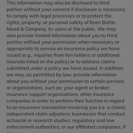
This information may also be disclosed to third
parties without your consent if disclosure is necessary
to comply with legal processes or to protect the
rights, property, or personal safety of Keen Battle
Mead & Company, its users or the public. We may
also provide limited information about you to third
parties without your permission when necessary or
appropriate to service an insurance policy we have
issued (e.g., inquiries from lien holders or additional
insureds listed on the policy) or to address claims
submitted under a policy we have issued. In addition,
we may, as permitted by law, provide information
about you without your permission to certain persons
or organizations, such as: your agent or broker;
insurance support organizations; other insurance
companies in order to perform their function in regard
to an insurance transaction involving you (i.e. a claim);
independent claim adjusters; businesses that conduct
actuarial or research studies; regulatory and law
enforcement authorities; or our affiliated companies, if