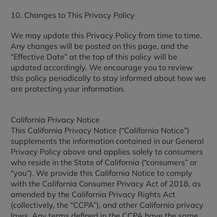
10. Changes to This Privacy Policy
We may update this Privacy Policy from time to time.
Any changes will be posted on this page, and the
“Effective Date” at the top of this policy will be
updated accordingly. We encourage you to review
this policy periodically to stay informed about how we
are protecting your information.
California Privacy Notice
This California Privacy Notice (“California Notice”)
supplements the information contained in our General
Privacy Policy above and applies solely to consumers
who reside in the State of California (“consumers” or
“you”). We provide this California Notice to comply
with the California Consumer Privacy Act of 2018, as
amended by the California Privacy Rights Act
(collectively, the “CCPA”), and other California privacy
laws. Any terms defined in the CCPA have the same