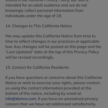
intended for an adult audience and we do not
knowingly collect personal information from
individuals under the age of 18.
14. Changes to This California Notice
We may update this California Notice from time to
time to reflect changes in our practices or applicable
law. Any changes will be posted on this page and the
“Last Updated” date at the top of this Privacy Policy
will be revised accordingly.
15. Contact for California Residents
If you have questions or concerns about this California
Notice or wish to exercise your rights, please contact
us using the contact information provided at the
bottom of this notice, including by email at
info@kbmco.com
. If you have an unresolved privacy
concern that we have not addressed satisfactorily,