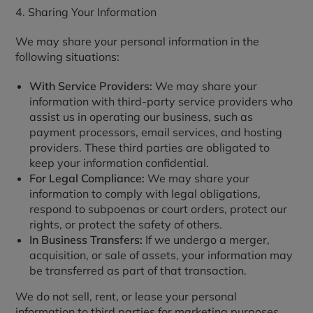
4. Sharing Your Information
We may share your personal information in the
following situations:
With Service Providers:
We may share your
information with third-party service providers who
assist us in operating our business, such as
payment processors, email services, and hosting
providers. These third parties are obligated to
keep your information confidential.
For Legal Compliance:
We may share your
information to comply with legal obligations,
respond to subpoenas or court orders, protect our
rights, or protect the safety of others.
In Business Transfers:
If we undergo a merger,
acquisition, or sale of assets, your information may
be transferred as part of that transaction.
We do not sell, rent, or lease your personal
information to third parties for marketing purposes