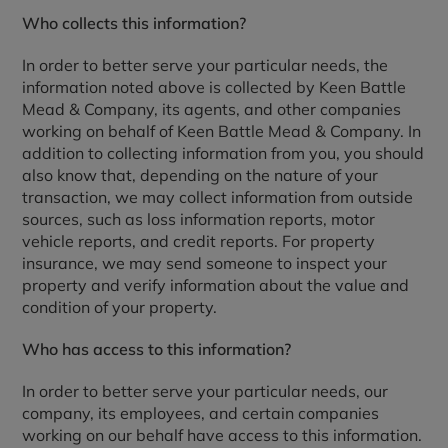
Who collects this information?
In order to better serve your particular needs, the
information noted above is collected by Keen Battle
Mead & Company, its agents, and other companies
working on behalf of Keen Battle Mead & Company. In
addition to collecting information from you, you should
also know that, depending on the nature of your
transaction, we may collect information from outside
sources, such as loss information reports, motor
vehicle reports, and credit reports. For property
insurance, we may send someone to inspect your
property and verify information about the value and
condition of your property.
Who has access to this information?
In order to better serve your particular needs, our
company, its employees, and certain companies
working on our behalf have access to this information.