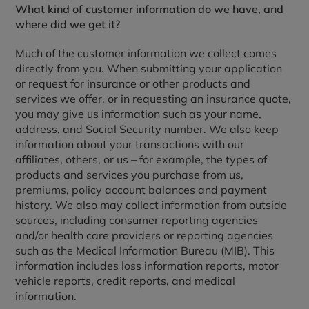
What kind of customer information do we have, and
where did we get it?
Much of the customer information we collect comes
directly from you. When submitting your application
or request for insurance or other products and
services we offer, or in requesting an insurance quote,
you may give us information such as your name,
address, and Social Security number. We also keep
information about your transactions with our
affiliates, others, or us – for example, the types of
products and services you purchase from us,
premiums, policy account balances and payment
history. We also may collect information from outside
sources, including consumer reporting agencies
and/or health care providers or reporting agencies
such as the Medical Information Bureau (MIB). This
information includes loss information reports, motor
vehicle reports, credit reports, and medical
information.