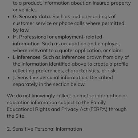
to a product, information about an insured property
or vehicle.
G. Sensory data.
Such as audio recordings of
customer service or phone calls where permitted
by law.
H. Professional or employment-related
information.
Such as occupation and employer,
where relevant to a quote, application, or claim.
I. Inferences.
Such as inferences drawn from any of
the information identified above to create a profile
reflecting preferences, characteristics, or risk.
J. Sensitive personal information.
Described
separately in the section below.
We do not knowingly collect biometric information or
education information subject to the Family
Educational Rights and Privacy Act (FERPA) through
the Site.
2. Sensitive Personal Information