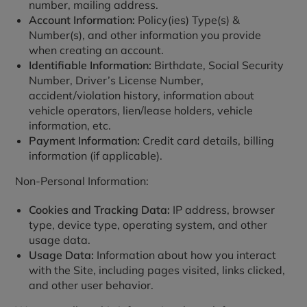
number, mailing address.
Account Information:
Policy(ies) Type(s) &
Number(s), and other information you provide
when creating an account.
Identifiable Information:
Birthdate, Social Security
Number, Driver’s License Number,
accident/violation history, information about
vehicle operators, lien/lease holders, vehicle
information, etc.
Payment Information:
Credit card details, billing
information (if applicable).
Non-Personal Information:
Cookies and Tracking Data:
IP address, browser
type, device type, operating system, and other
usage data.
Usage Data:
Information about how you interact
with the Site, including pages visited, links clicked,
and other user behavior.