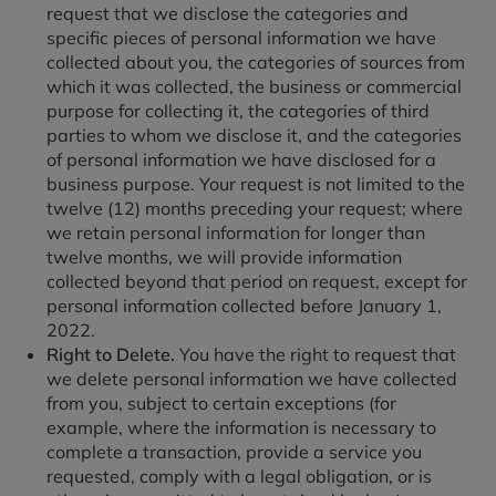
request that we disclose the categories and
specific pieces of personal information we have
collected about you, the categories of sources from
which it was collected, the business or commercial
purpose for collecting it, the categories of third
parties to whom we disclose it, and the categories
of personal information we have disclosed for a
business purpose. Your request is not limited to the
twelve (12) months preceding your request; where
we retain personal information for longer than
twelve months, we will provide information
collected beyond that period on request, except for
personal information collected before January 1,
2022.
Right to Delete.
You have the right to request that
we delete personal information we have collected
from you, subject to certain exceptions (for
example, where the information is necessary to
complete a transaction, provide a service you
requested, comply with a legal obligation, or is