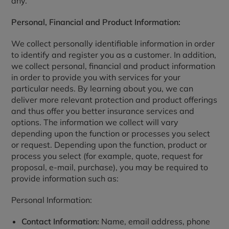
any.
Personal, Financial and Product Information:
We collect personally identifiable information in order
to identify and register you as a customer. In addition,
we collect personal, financial and product information
in order to provide you with services for your
particular needs. By learning about you, we can
deliver more relevant protection and product offerings
and thus offer you better insurance services and
options. The information we collect will vary
depending upon the function or processes you select
or request. Depending upon the function, product or
process you select (for example, quote, request for
proposal, e-mail, purchase), you may be required to
provide information such as:
Personal Information:
Contact Information:
Name, email address, phone