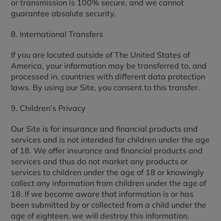
or transmission is 100% secure, and we cannot
guarantee absolute security.
8. International Transfers
If you are located outside of The United States of
America, your information may be transferred to, and
processed in, countries with different data protection
laws. By using our Site, you consent to this transfer.
9. Children’s Privacy
Our Site is for insurance and financial products and
services and is not intended for children under the age
of 18. We offer insurance and financial products and
services and thus do not market any products or
services to children under the age of 18 or knowingly
collect any information from children under the age of
18. If we become aware that information is or has
been submitted by or collected from a child under the
age of eighteen, we will destroy this information.