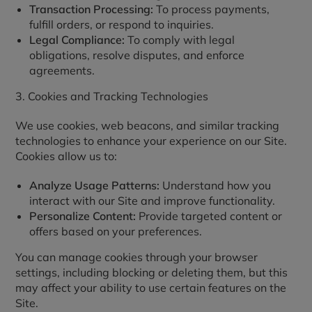
Transaction Processing:
To process payments,
fulfill orders, or respond to inquiries.
Legal Compliance:
To comply with legal
obligations, resolve disputes, and enforce
agreements.
3. Cookies and Tracking Technologies
We use cookies, web beacons, and similar tracking
technologies to enhance your experience on our Site.
Cookies allow us to:
Analyze Usage Patterns:
Understand how you
interact with our Site and improve functionality.
Personalize Content:
Provide targeted content or
offers based on your preferences.
You can manage cookies through your browser
settings, including blocking or deleting them, but this
may affect your ability to use certain features on the
Site.