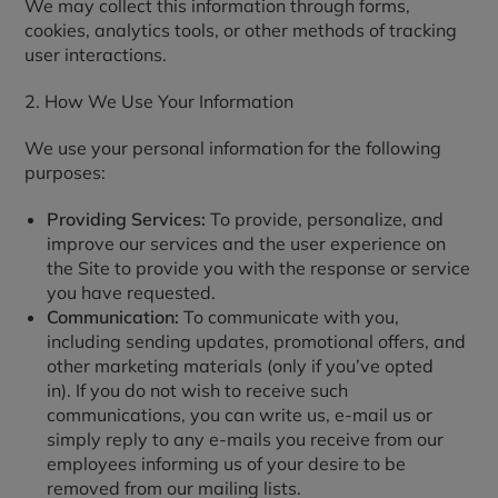
We may collect this information through forms,
cookies, analytics tools, or other methods of tracking
user interactions.
2. How We Use Your Information
We use your personal information for the following
purposes:
Providing Services:
To provide, personalize, and
improve our services and the user experience on
the Site to provide you with the response or service
you have requested.
Communication:
To communicate with you,
including sending updates, promotional offers, and
other marketing materials (only if you’ve opted
in). If you do not wish to receive such
communications, you can write us, e-mail us or
simply reply to any e-mails you receive from our
employees informing us of your desire to be
removed from our mailing lists.