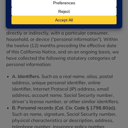
1. Categories of Personal Information We Collect
We collect information that identifies, relates to,
describes, references, is reasonably capable of being
associated with, or could reasonably be linked,
directly or indirectly, with a particular consumer,
household, or device (“personal information”). Within
the twelve (12) months preceding the effective date
of this California Notice, and on an ongoing basis, we
have collected the following statutory categories of
personal information:
A. Identifiers.
Such as a real name, alias, postal
address, unique personal identifier, online
identifier, Internet Protocol (IP) address, email
address, account name, Social Security number,
driver’s license number, or other similar identifiers.
B. Personal records (Cal. Civ. Code § 1798.80(e)).
Such as name, signature, Social Security number,
physical characteristics or description, address,
telephone number, insurance policy number,