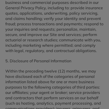
business and commercial purposes described in our
General Privacy Policy, including to: provide insurance
quotes, applications, underwriting, policy servicing,
and claims handling; verify your identity and prevent
fraud; process transactions and payments; respond to
your inquiries and requests; personalize, maintain,
secure, and improve our Site and services; perform
actuarial or research studies; communicate with you,
including marketing where permitted; and comply
with legal, regulatory, and contractual obligations.
5. Disclosure of Personal Information
Within the preceding twelve (12) months, we may
have disclosed each of the categories of personal
information listed above for one or more business
purposes to the following categories of third parties:
our affiliates; your agent or broker; service providers
and contractors that perform services on our behalf
(such as hosting, analytics, payment processing, and
communications providers); insurers, reinsurers, and